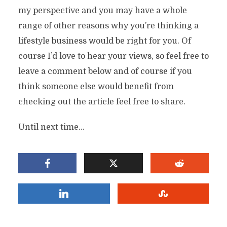
my perspective and you may have a whole
range of other reasons why you’re thinking a
lifestyle business would be right for you. Of
course I’d love to hear your views, so feel free to
leave a comment below and of course if you
think someone else would benefit from
checking out the article feel free to share.
Until next time…