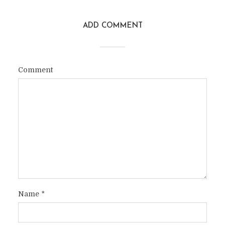
ADD COMMENT
Comment
Name
*