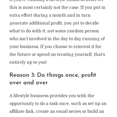
this is most certainly not the case. If you put in
extra effort during a month and in turn
generate additional profit, you get to decide
what to do with it, not some random person
who isn’t involved in the day to day running of
your business. If you choose to reinvest it for
the future or spend on treating yourself, that’s
entirely up to you!
Reason 3: Do things once, profit
over and over
A lifestyle business provides you with the
opportunity to do a task once, such as set up an
affiliate link, create an email series or build an