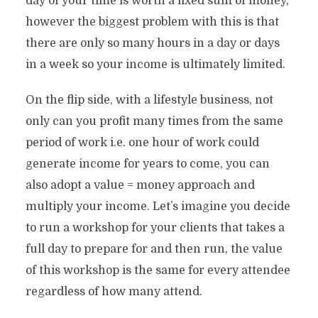
day of your time is worth a fixed sum of money,
however the biggest problem with this is that
there are only so many hours in a day or days
in a week so your income is ultimately limited.
On the flip side, with a lifestyle business, not
only can you profit many times from the same
period of work i.e. one hour of work could
generate income for years to come, you can
also adopt a value = money approach and
multiply your income. Let’s imagine you decide
to run a workshop for your clients that takes a
full day to prepare for and then run, the value
of this workshop is the same for every attendee
regardless of how many attend.