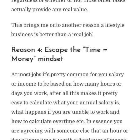
regardless of whether or not those other tasks
actually provide any real value.
This brings me onto another reason a lifestyle
business is better than a ‘real job’.
Reason 4: Escape the “Time =
Money” mindset
At most jobs it’s pretty common for you salary
or income to be based on how many hours or
days you work, after all this makes it pretty
easy to calculate what your annual salary is,
what happens if you are unable to work and
how to calculate overtime etc. In essence you
are agreeing with someone else that an hour or