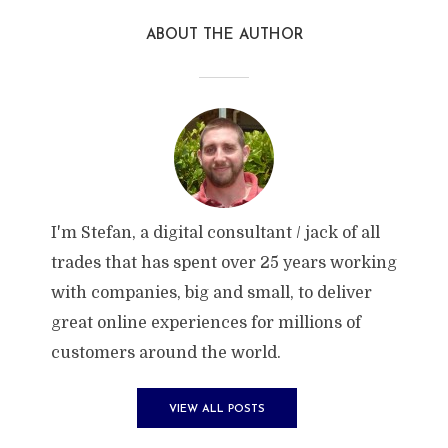
ABOUT THE AUTHOR
I'm Stefan, a digital consultant / jack of all
trades that has spent over 25 years working
with companies, big and small, to deliver
great online experiences for millions of
customers around the world.
VIEW ALL POSTS