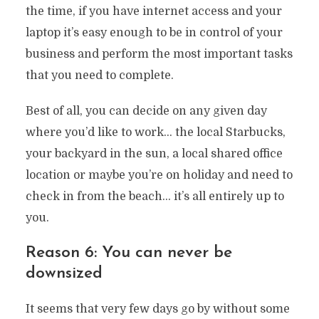
the time, if you have internet access and your
laptop it’s easy enough to be in control of your
business and perform the most important tasks
that you need to complete.
Best of all, you can decide on any given day
where you’d like to work… the local Starbucks,
your backyard in the sun, a local shared office
location or maybe you’re on holiday and need to
check in from the beach… it’s all entirely up to
you.
Reason 6: You can never be
downsized
It seems that very few days go by without some