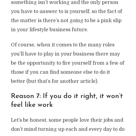
something isn’t working and the only person
you have to answer to is yourself, so the fact of
the matter is there’s not going to be a pink slip
in your lifestyle business future.
Of course, when it comes to the many roles
you’ll have to play in your business there may
be the opportunity to fire yourself from a few of
those if you can find someone else to do it
better (but that’s for another article).
Reason 7: If you do it right, it won’t
feel like work
Let’s be honest, some people love their jobs and
don’t mind turning up each and every day to do