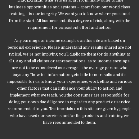
*DISCLAIMER: What sets us apart from many other online
business opportunities and systems – apart from our world class
training – is our integrity. We want you to know where you stand
from the start. All business entails a degree of risk, along with the
requirement for consistent effort and action.
Any earnings or income examples on this site are based on
personal experience. Please understand any results shared are not
typical, we’re not implying you’ll duplicate them (or do anything at
all). Any and all claims or representations, as to income earnings,
are not to be considered as average – the average person who
buys any “how to” information gets little to no results and it’s
impossible for us to know your experience, work ethic and various
other factors that can influence your ability to action and
implement what we teach. You the consumer are responsible for
doing your own due diligence in regard to any product or service
recommended to you. Testimonials on this site are given by people
who have used our services and/or the products and training we
have recommended to them.