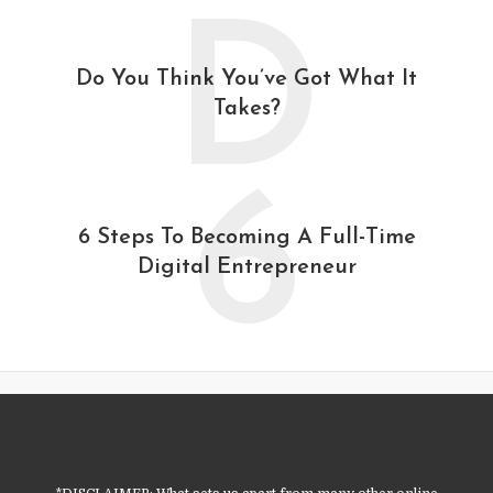
D
Do You Think You’ve Got What It
Takes?
6
6 Steps To Becoming A Full-Time
Digital Entrepreneur