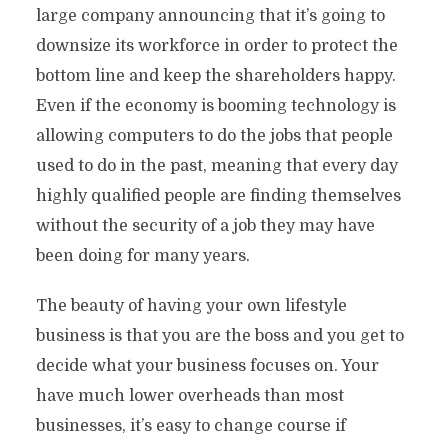
large company announcing that it’s going to
downsize its workforce in order to protect the
bottom line and keep the shareholders happy.
Even if the economy is booming technology is
allowing computers to do the jobs that people
used to do in the past, meaning that every day
highly qualified people are finding themselves
without the security of a job they may have
been doing for many years.
The beauty of having your own lifestyle
business is that you are the boss and you get to
decide what your business focuses on. Your
have much lower overheads than most
businesses, it’s easy to change course if