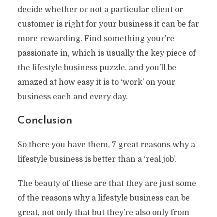
decide whether or not a particular client or
customer is right for your business it can be far
more rewarding. Find something your’re
passionate in, which is usually the key piece of
the lifestyle business puzzle, and you’ll be
amazed at how easy it is to ‘work’ on your
business each and every day.
Conclusion
So there you have them, 7 great reasons why a
lifestyle business is better than a ‘real job’.
The beauty of these are that they are just some
of the reasons why a lifestyle business can be
great, not only that but they’re also only from