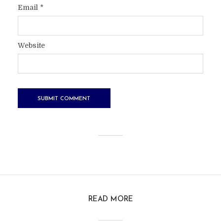
Email
*
Website
READ MORE