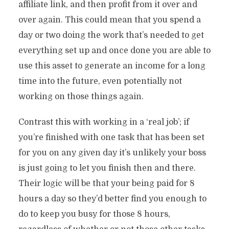
affiliate link, and then profit from it over and
over again. This could mean that you spend a
day or two doing the work that’s needed to get
everything set up and once done you are able to
use this asset to generate an income for a long
time into the future, even potentially not
working on those things again.
Contrast this with working in a ‘real job’; if
you’re finished with one task that has been set
for you on any given day it’s unlikely your boss
is just going to let you finish then and there.
Their logic will be that your being paid for 8
hours a day so they’d better find you enough to
do to keep you busy for those 8 hours,