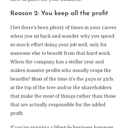
Reason 2: You keep all the profit
I bet there’s been plenty of times in your career
when you sit back and wonder why you spend
so much effort doing your job well, only for
someone else to benefit from that hard work.
When the company has a stellar year and
makes massive profits who usually reaps the
benefits? Most of the time it’s the guys or girls
at the top of the tree and/or the shareholders
that make the most of things rather than those
that are actually responsible for the added
profit.
If you’re running a lifestyle business however