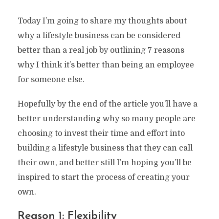
Today I’m going to share my thoughts about
why a lifestyle business can be considered
better than a real job by outlining 7 reasons
why I think it’s better than being an employee
for someone else.
Hopefully by the end of the article you’ll have a
better understanding why so many people are
choosing to invest their time and effort into
building a lifestyle business that they can call
their own, and better still I’m hoping you’ll be
inspired to start the process of creating your
own.
Reason 1: Flexibility