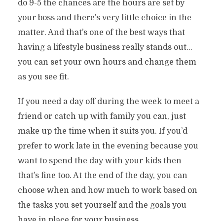
do 9-5 the chances are the hours are set by
your boss and there’s very little choice in the
matter. And that’s one of the best ways that
having a lifestyle business really stands out…
you can set your own hours and change them
as you see fit.
If you need a day off during the week to meet a
friend or catch up with family you can, just
make up the time when it suits you. If you’d
prefer to work late in the evening because you
want to spend the day with your kids then
that’s fine too. At the end of the day, you can
choose when and how much to work based on
the tasks you set yourself and the goals you
have in place for your business.