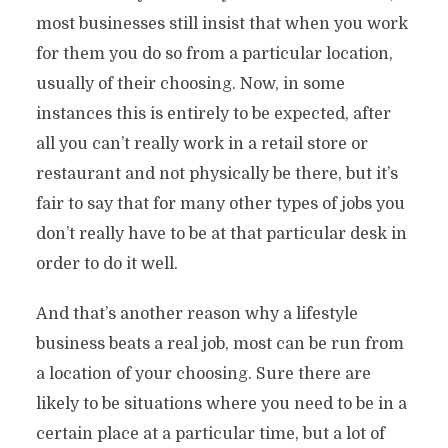
most businesses still insist that when you work
for them you do so from a particular location,
usually of their choosing. Now, in some
instances this is entirely to be expected, after
all you can’t really work in a retail store or
restaurant and not physically be there, but it’s
fair to say that for many other types of jobs you
don’t really have to be at that particular desk in
7 Great Reasons Why A Lifestyle
order to do it well.
Business Is Better Than A ‘Real Job’
And that’s another reason why a lifestyle
By
Stefan
In
Archive
9 Min read
Add comment
business beats a real job, most can be run from
a location of your choosing. Sure there are
likely to be situations where you need to be in a
certain place at a particular time, but a lot of