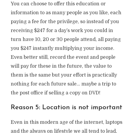
You can choose to offer this education or
information to as many people as you like, each
paying a fee for the privilege, so instead of you
receiving $247 for a day’s work you could in
turn have 10, 20 or 30 people attend, all paying
you $247 instantly multiplying your income.
Even better still, record the event and people
will pay for these in the future, the value to
them is the same but your effort is practically
nothing for each future sale… maybe a trip to
the post office if selling a copy on DVD!
Reason 5: Location is not important
Even in this modern age of the internet, laptops
and the always on lifestyle we all tend to lead,