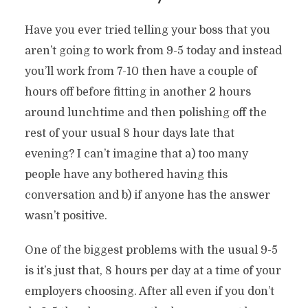
Have you ever tried telling your boss that you
aren’t going to work from 9-5 today and instead
you’ll work from 7-10 then have a couple of
hours off before fitting in another 2 hours
around lunchtime and then polishing off the
rest of your usual 8 hour days late that
evening? I can’t imagine that a) too many
people have any bothered having this
conversation and b) if anyone has the answer
wasn’t positive.
One of the biggest problems with the usual 9-5
is it’s just that, 8 hours per day at a time of your
employers choosing. After all even if you don’t