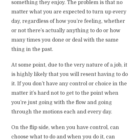
something they enjoy. The problem is that no
matter what you are expected to turn up every
day, regardless of how you’re feeling, whether
or not there’s actually anything to do or how
many times you done or deal with the same
thing in the past.
At some point, due to the very nature of a job, it
is highly likely that you will resent having to do
it. If you don’t have any control or choice in the
matter it’s hard not to get to the point when
you’re just going with the flow and going
through the motions each and every day.
On the flip side, when you have control, can
choose what to do and when you do it, can