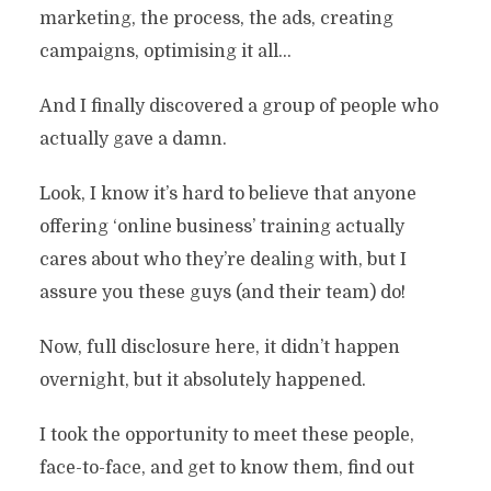
marketing, the process, the ads, creating
campaigns, optimising it all…
And I finally discovered a group of people who
actually gave a damn.
Look, I know it’s hard to believe that anyone
offering ‘online business’ training actually
cares about who they’re dealing with, but I
assure you these guys (and their team) do!
Now, full disclosure here, it didn’t happen
overnight, but it absolutely happened.
I took the opportunity to meet these people,
face-to-face, and get to know them, find out