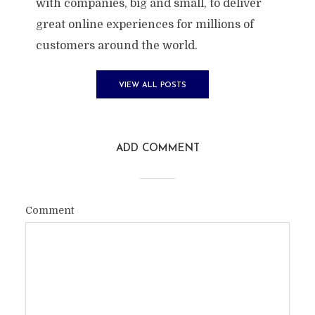
with companies, big and small, to deliver
great online experiences for millions of
customers around the world.
VIEW ALL POSTS
ADD COMMENT
Comment