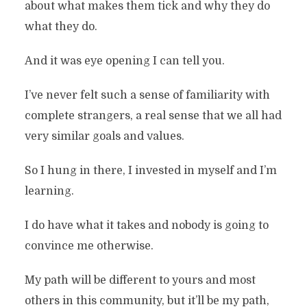
about what makes them tick and why they do
what they do.
And it was eye opening I can tell you.
I’ve never felt such a sense of familiarity with
complete strangers, a real sense that we all had
very similar goals and values.
So I hung in there, I invested in myself and I’m
learning.
I do have what it takes and nobody is going to
convince me otherwise.
My path will be different to yours and most
others in this community, but it’ll be my path,