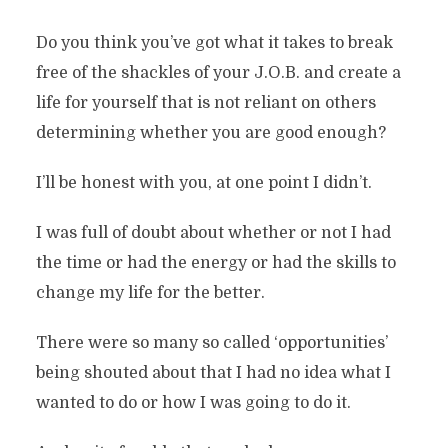
Do you think you’ve got what it takes to break
free of the shackles of your J.O.B. and create a
life for yourself that is not reliant on others
determining whether you are good enough?
I’ll be honest with you, at one point I didn’t.
I was full of doubt about whether or not I had
the time or had the energy or had the skills to
change my life for the better.
There were so many so called ‘opportunities’
being shouted about that I had no idea what I
wanted to do or how I was going to do it.