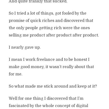
And quite frankly that sucked.
So I tried a lot of things, got fooled by the
promise of quick riches and discovered that
the only people getting rich were the ones
selling me product after product after product.
I nearly gave up.
I mean I work freelance and to be honest I
make good money, it wasn’t really about that
for me.
So what made me stick around and keep at it?
Well for one thing I discovered that I’m
fascinated by the whole concept of digital