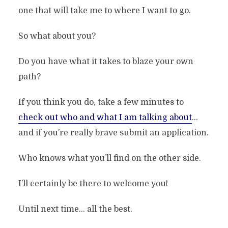
one that will take me to where I want to go.
So what about you?
Do You Think You’ve Got What It
Do you have what it takes to blaze your own
Takes?
path?
By
Stefan
In
Archive
3 Min read
Add comment
If you think you do, take a few minutes to
check out who and what I am talking about
…
and if you’re really brave submit an application.
Who knows what you’ll find on the other side.
I’ll certainly be there to welcome you!
Until next time… all the best.