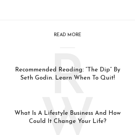
READ MORE
R
Recommended Reading: “The Dip” By
Seth Godin. Learn When To Quit!
W
What Is A Lifestyle Business And How
Could It Change Your Life?