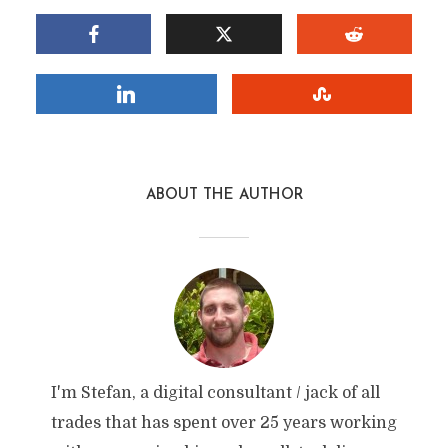
ABOUT THE AUTHOR
I'm Stefan, a digital consultant / jack of all
trades that has spent over 25 years working