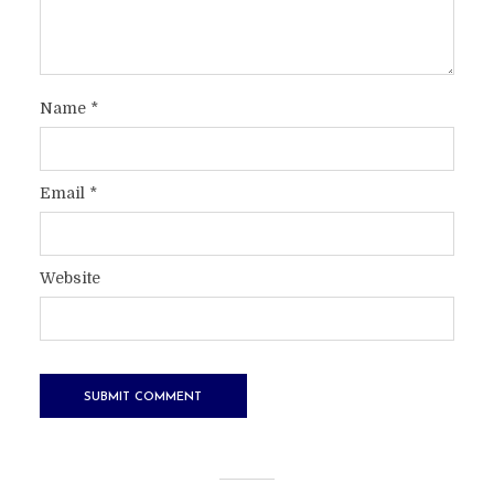
Name
*
Email
*
Website