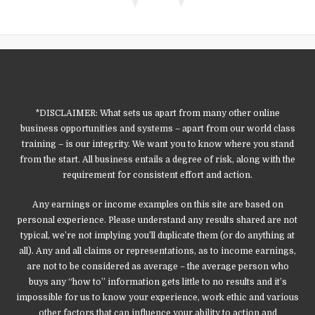
*DISCLAIMER: What sets us apart from many other online
business opportunities and systems – apart from our world class
training – is our integrity. We want you to know where you stand
from the start. All business entails a degree of risk, along with the
requirement for consistent effort and action.
Any earnings or income examples on this site are based on
personal experience. Please understand any results shared are not
typical, we’re not implying you’ll duplicate them (or do anything at
all). Any and all claims or representations, as to income earnings,
are not to be considered as average – the average person who
buys any “how to” information gets little to no results and it’s
impossible for us to know your experience, work ethic and various
other factors that can influence your ability to action and