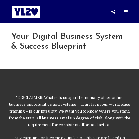
Your Digital Business System
& Success Blueprint
*DISCLAIMER: What sets us apart from many other online
business opportunities and systems – apart from our world class
training – is our integrity. We want you to know where you stand
from the start. All business entails a degree of risk, along with the
requirement for consistent effort and action.
Any earnings or income examples on this site are based on