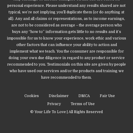
personal experience. Please understand any results shared are not
typical, we’re not implying you’ll duplicate them (or do anything at
all). Any and all claims or representations, as to income earnings,
are not to be considered as average – the average person who
buys any “how to” information gets little to no results and it’s
impossible for us to know your experience, work ethic and various
other factors that can influence your ability to action and
implement what we teach. You the consumer are responsible for
doing your own due diligence in regard to any product or service
recommended to you. Testimonials on this site are given by people
who have used our services and/or the products and training we
have recommended to them.
Cookies
Disclaimer
DMCA
Fair Use
Privacy
Terms of Use
© Your Life To Love | All Rights Reserved