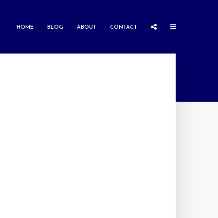
HOME
BLOG
ABOUT
CONTACT