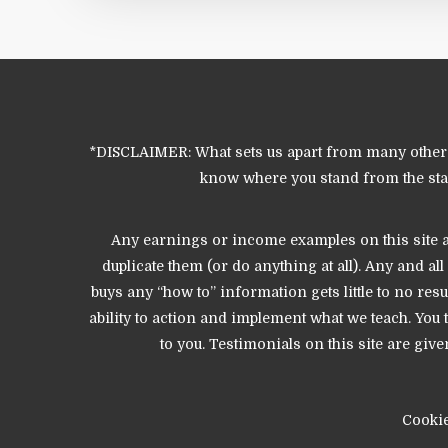
*DISCLAIMER: What sets us apart from many other o
know where you stand from the start
Any earnings or income examples on this site ar
duplicate them (or do anything at all). Any and a
buys any “how to” information gets little to no res
ability to action and implement what we teach. Yo
to you. Testimonials on this site are g
Cooki