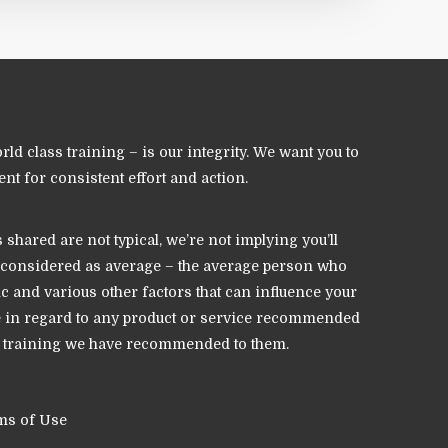
 class training – is our integrity. We want you to
nt for consistent effort and action.
hared are not typical, we’re not implying you’ll
 be considered as average – the average person who
ic and various other factors that can influence your
ce in regard to any product or service recommended
nd training we have recommended to them.
ms of Use