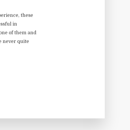
perience, these
ssful in
t one of them and
e never quite