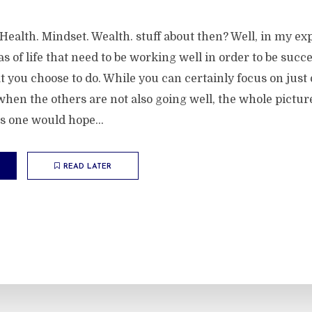
s Health. Mindset. Wealth. stuff about then? Well, in my ex
as of life that need to be working well in order to be succe
at you choose to do. While you can certainly focus on jus
hen the others are not also going well, the whole pictur
s one would hope...
READ LATER