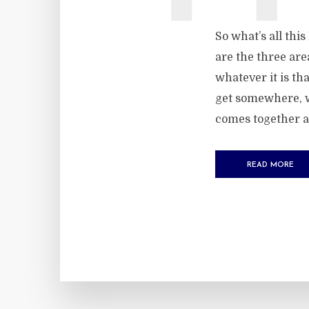
So what’s all thi
are the three are
whatever it is th
get somewhere, w
comes together a
READ MORE