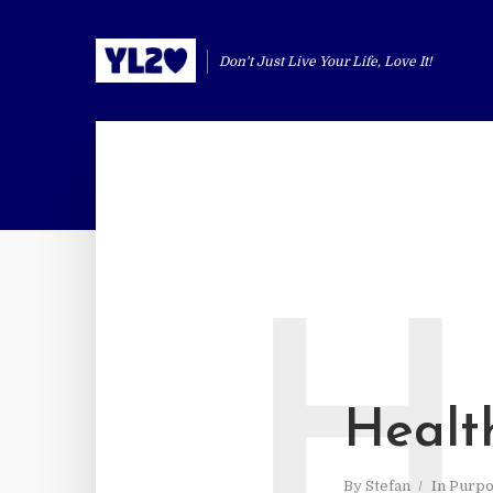
Don't Just Live Your Life, Love It!
H
Health
By
Stefan
In
Purpo