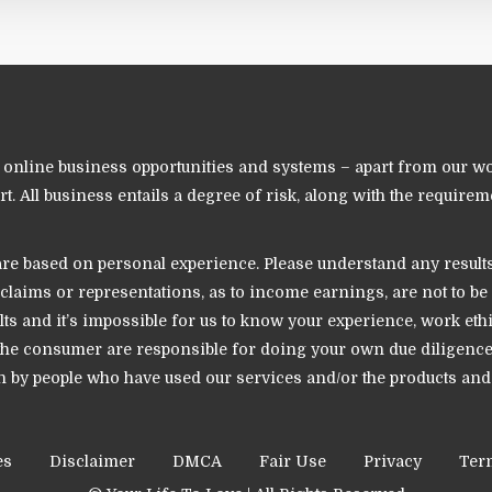
nline business opportunities and systems – apart from our world
. All business entails a degree of risk, along with the requireme
e based on personal experience. Please understand any results s
ll claims or representations, as to income earnings, are not to
ults and it’s impossible for us to know your experience, work eth
u the consumer are responsible for doing your own due diligen
iven by people who have used our services and/or the products a
es
Disclaimer
DMCA
Fair Use
Privacy
Ter