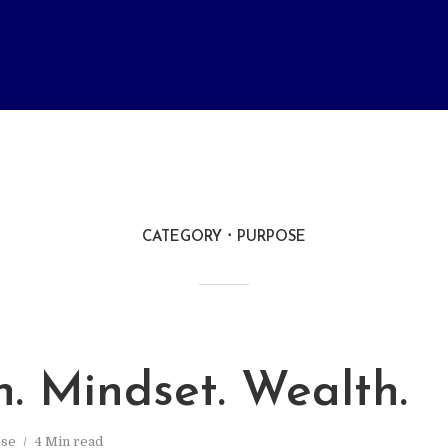
CATEGORY
PURPOSE
. Mindset. Wealth.
se
4 Min read