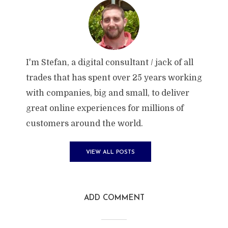
I'm Stefan, a digital consultant / jack of all
trades that has spent over 25 years working
with companies, big and small, to deliver
great online experiences for millions of
customers around the world.
VIEW ALL POSTS
ADD COMMENT