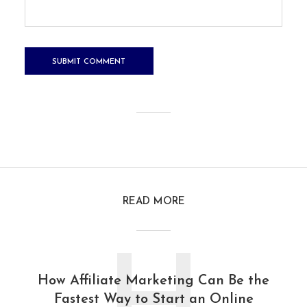
READ MORE
How Affiliate Marketing Can Be the
Fastest Way to Start an Online