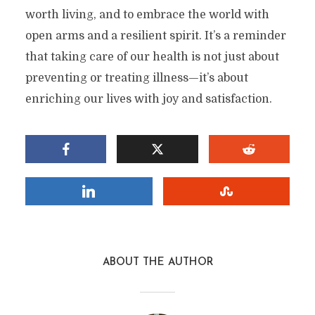
worth living, and to embrace the world with
Factor In A Happy Life?
open arms and a resilient spirit. It’s a reminder
By
Stefan
In
Health
3 Min read
Add comment
that taking care of our health is not just about
preventing or treating illness—it’s about
enriching our lives with joy and satisfaction.
ABOUT THE AUTHOR