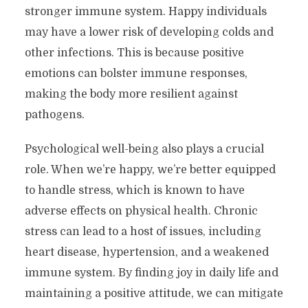
stronger immune system. Happy individuals
may have a lower risk of developing colds and
other infections. This is because positive
emotions can bolster immune responses,
making the body more resilient against
pathogens.
Psychological well-being also plays a crucial
role. When we’re happy, we’re better equipped
to handle stress, which is known to have
adverse effects on physical health. Chronic
stress can lead to a host of issues, including
heart disease, hypertension, and a weakened
immune system. By finding joy in daily life and
maintaining a positive attitude, we can mitigate