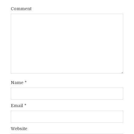
Comment
Name
*
Email
*
Website