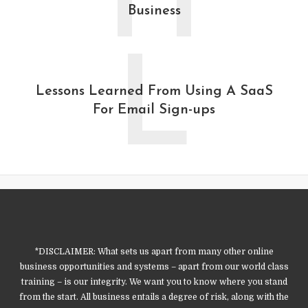
H
Business
L
Lessons Learned From Using A SaaS
For Email Sign-ups
*DISCLAIMER: What sets us apart from many other online
business opportunities and systems – apart from our world class
training – is our integrity. We want you to know where you stand
from the start. All business entails a degree of risk, along with the