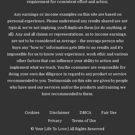
requirement for consistent effort and action.
Any earnings or income examples on this site are based on
personal experience. Please understand any results shared are not
typical, we’re not implying you’ll duplicate them (or do anything at
all). Any and all claims or representations, as to income earnings,
are not to be considered as average – the average person who
buys any “how to” information gets little to no results and it’s
impossible for us to know your experience, work ethic and various
other factors that can influence your ability to action and
implement what we teach. You the consumer are responsible for
doing your own due diligence in regard to any product or service
recommended to you. Testimonials on this site are given by people
who have used our services and/or the products and training we
have recommended to them.
Cookies
Disclaimer
DMCA
Fair Use
Privacy
Terms of Use
© Your Life To Love | All Rights Reserved