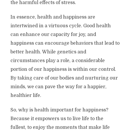
the harmful effects of stress.
In essence, health and happiness are
intertwined in a virtuous cycle. Good health
can enhance our capacity for joy, and
happiness can encourage behaviors that lead to
better health. While genetics and
circumstances play a role, a considerable
portion of our happiness is within our control.
By taking care of our bodies and nurturing our
minds, we can pave the way for a happier,
healthier life.
So, why is health important for happiness?
Because it empowers us to live life to the
fullest, to enjoy the moments that make life
Your Health; Why Is It Such A Key