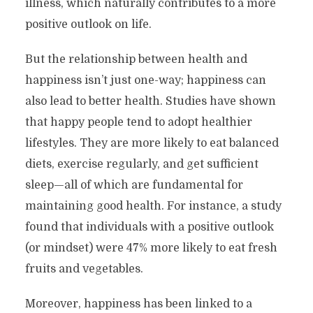
illness, which naturally contributes to a more
positive outlook on life.
But the relationship between health and
happiness isn’t just one-way; happiness can
also lead to better health. Studies have shown
that happy people tend to adopt healthier
lifestyles. They are more likely to eat balanced
diets, exercise regularly, and get sufficient
sleep—all of which are fundamental for
maintaining good health. For instance, a study
found that individuals with a positive outlook
(or mindset) were 47% more likely to eat fresh
fruits and vegetables.
Moreover, happiness has been linked to a