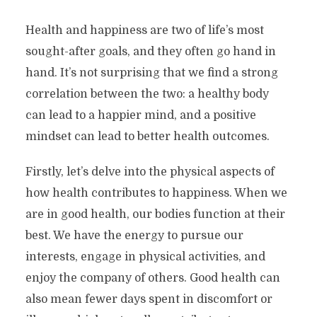
Health and happiness are two of life’s most
sought-after goals, and they often go hand in
hand. It’s not surprising that we find a strong
correlation between the two: a healthy body
can lead to a happier mind, and a positive
mindset can lead to better health outcomes.
Firstly, let’s delve into the physical aspects of
how health contributes to happiness. When we
are in good health, our bodies function at their
best. We have the energy to pursue our
interests, engage in physical activities, and
enjoy the company of others. Good health can
also mean fewer days spent in discomfort or