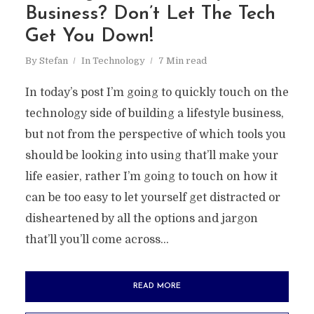
Business? Don’t Let The Tech
Get You Down!
By
Stefan
In
Technology
7 Min read
In today’s post I’m going to quickly touch on the
technology side of building a lifestyle business,
but not from the perspective of which tools you
should be looking into using that’ll make your
life easier, rather I’m going to touch on how it
can be too easy to let yourself get distracted or
disheartened by all the options and jargon
that’ll you’ll come across...
READ MORE