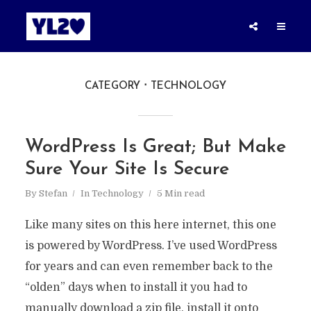
CATEGORY
TECHNOLOGY
WordPress Is Great; But Make
Sure Your Site Is Secure
By
Stefan
In
Technology
5 Min read
Like many sites on this here internet, this one
is powered by WordPress. I’ve used WordPress
for years and can even remember back to the
“olden” days when to install it you had to
manually download a zip file, install it onto