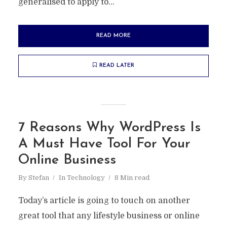
generalised to apply to...
READ MORE
READ LATER
7 Reasons Why WordPress Is
A Must Have Tool For Your
Online Business
By
Stefan
In
Technology
8 Min read
Today’s article is going to touch on another
great tool that any lifestyle business or online