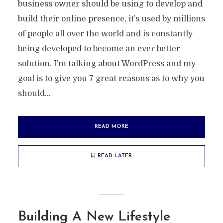
business owner should be using to develop and
build their online presence, it’s used by millions
of people all over the world and is constantly
being developed to become an ever better
solution. I’m talking about WordPress and my
goal is to give you 7 great reasons as to why you
should...
READ MORE
READ LATER
Building A New Lifestyle