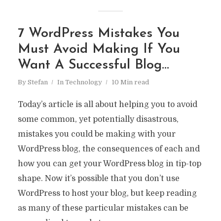
7 WordPress Mistakes You
Must Avoid Making If You
Want A Successful Blog…
By
Stefan
In
Technology
10 Min read
Today’s article is all about helping you to avoid
some common, yet potentially disastrous,
mistakes you could be making with your
WordPress blog, the consequences of each and
how you can get your WordPress blog in tip-top
shape. Now it’s possible that you don’t use
WordPress to host your blog, but keep reading
as many of these particular mistakes can be