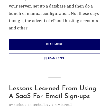
your server, set up a database and then do a
bunch of manual configuration. Not these days
though, the advent of cPanel hosting accounts
and other...
READ MORE
READ LATER
Lessons Learned From Using
A SaaS For Email Sign-ups
By
Stefan
In
Technology
4 Min read