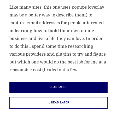
Like many sites, this one uses popups (overlay
may be a better way to describe them) to
capture email addresses for people interested
in learning how to build their own online
business and live a life they can love. In order
to do this I spend some time researching
various providers and plugins to try and figure
out which one would do the best job for me at a
reasonable cost (I ruled out a few...
READ MORE
READ LATER