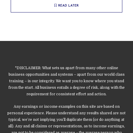
READ LATER
*DISCLAIMER: What sets us apart from many other online
business opportunities and systems – apart from our world class
training – is our integrity. We want you to know where you stand
from the start. All business entails a degree of risk, along with the
requirement for consistent effort and action.
Any earnings or income examples on this site are based on
personal experience. Please understand any results shared are not
typical, we’re not implying you’ll duplicate them (or do anything at
all). Any and all claims or representations, as to income earnings,
are not to be considered as average – the average person who