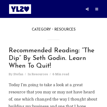
CATEGORY
RESOURCES
Recommended Reading: “The
Dip” By Seth Godin. Learn
When To Quit!
By
Stefan
In
Resources
6 Min read
Today I’m going to take a look at a great
resource that you may or may not have heard
of, one which changed the way I thought about
building my business and one that I hope