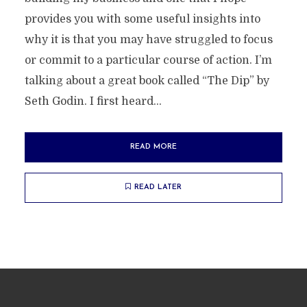
provides you with some useful insights into
why it is that you may have struggled to focus
or commit to a particular course of action. I’m
talking about a great book called “The Dip” by
Seth Godin. I first heard...
READ MORE
READ LATER