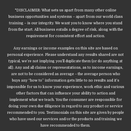
*DISCLAIMER: What sets us apart from many other online
business opportunities and systems – apart from our world class
training – is our integrity. We want you to know where you stand
from the start. All business entails a degree of risk, along with the
requirement for consistent effort and action.
Any earnings or income examples on this site are based on
personal experience. Please understand any results shared are not
typical, we’re not implying you’ll duplicate them (or do anything at
all). Any and all claims or representations, as to income earnings,
are not to be considered as average – the average person who
buys any “how to” information gets little to no results and it’s
impossible for us to know your experience, work ethic and various
other factors that can influence your ability to action and
implement what we teach. You the consumer are responsible for
doing your own due diligence in regard to any product or service
recommended to you. Testimonials on this site are given by people
who have used our services and/or the products and training we
have recommended to them.